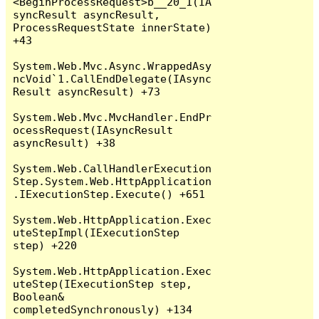
<BeginProcessRequest>b__20_1(IA
syncResult asyncResult, 
ProcessRequestState innerState) 
+43

System.Web.Mvc.Async.WrappedAsy
ncVoid`1.CallEndDelegate(IAsync
Result asyncResult) +73

System.Web.Mvc.MvcHandler.EndPr
ocessRequest(IAsyncResult 
asyncResult) +38

System.Web.CallHandlerExecution
Step.System.Web.HttpApplication
.IExecutionStep.Execute() +651

System.Web.HttpApplication.Exec
uteStepImpl(IExecutionStep 
step) +220

System.Web.HttpApplication.Exec
uteStep(IExecutionStep step, 
Boolean& 