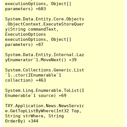
executionOptions, Object[] 
parameters) +603

System.Data.Entity.Core.Objects
.ObjectContext.ExecuteStoreQuer
y(String commandText, 
ExecutionOptions 
executionOptions, Object[] 
parameters) +87

System.Data.Entity.Internal.Laz
yEnumerator`1.MoveNext() +39

System.Collections.Generic.List
`1..ctor(IEnumerable`1 
collection) +463

System.Linq.Enumerable.ToList(I
Enumerable`1 source) +69

TXY.Application.News.NewsServic
e.GetTopListByWhere(Int32 Top, 
String strWhere, String 
OrderBy) +344
