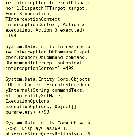
re.Interception.InternalDispatc
her`1.Dispatch(TTarget target, 
Func`3 operation, 
TInterceptionContext 
interceptionContext, Action`3 
executing, Action`3 executed) 
+104

System.Data.Entity.Infrastructu
re.Interception.DbCommandDispat
cher.Reader(DbCommand command, 
DbCommandInterceptionContext 
interceptionContext) +499

System.Data.Entity.Core.Objects
.ObjectContext.ExecuteStoreQuer
yInternal(String commandText, 
String entitySetName, 
ExecutionOptions 
executionOptions, Object[] 
parameters) +799

System.Data.Entity.Core.Objects
.<>c__DisplayClass69`1.
<ExecuteStoreQueryReliably>b__6