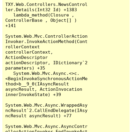
TXY.Web.Controllers.NewsControl
ler.Details(Int32 Id) +1383

   lambda_method(Closure , 
ControllerBase , Object[] ) 
+141

System.Web.Mvc.ControllerAction
Invoker.InvokeActionMethod(Cont
rollerContext 
controllerContext, 
ActionDescriptor 
actionDescriptor, IDictionary`2 
parameters) +35

   System.Web.Mvc.Async.<>c.
<BeginInvokeSynchronousActionMe
thod>b__9_0(IAsyncResult 
asyncResult, ActionInvocation 
innerInvokeState) +39

System.Web.Mvc.Async.WrappedAsy
ncResult`2.CallEndDelegate(IAsy
ncResult asyncResult) +77

System.Web.Mvc.Async.AsyncContr
ollerActionInvoker.EndInvokeAct