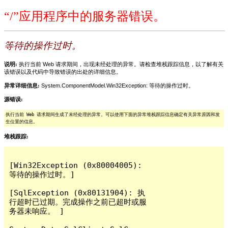
“/”应用程序中的服务器错误。
等待的操作过时。
说明:
执行当前 Web 请求期间，出现未经处理的异常。请检查堆栈跟踪信息，以了解有关
该错误以及代码中导致错误的出处的详细信息。
异常详细信息:
System.ComponentModel.Win32Exception: 等待的操作过时。
源错误:
执行当前 Web 请求期间生成了未经处理的异常。可以使用下面的异常堆栈跟踪信息确定有关异常原因和发
生位置的信息。
堆栈跟踪:
[Win32Exception (0x80004005): 
等待的操作过时。]

[SqlException (0x80131904): 执
行超时已过期。完成操作之前已超时或服
务器未响应。 ]
