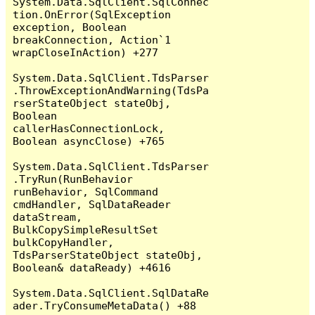
System.Data.SqlClient.SqlConnec
tion.OnError(SqlException 
exception, Boolean 
breakConnection, Action`1 
wrapCloseInAction) +277

System.Data.SqlClient.TdsParser
.ThrowExceptionAndWarning(TdsPa
rserStateObject stateObj, 
Boolean 
callerHasConnectionLock, 
Boolean asyncClose) +765

System.Data.SqlClient.TdsParser
.TryRun(RunBehavior 
runBehavior, SqlCommand 
cmdHandler, SqlDataReader 
dataStream, 
BulkCopySimpleResultSet 
bulkCopyHandler, 
TdsParserStateObject stateObj, 
Boolean& dataReady) +4616

System.Data.SqlClient.SqlDataRe
ader.TryConsumeMetaData() +88
