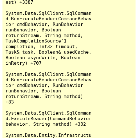
est) +3387

System.Data.SqlClient.SqlComman
d.RunExecuteReader(CommandBehav
ior cmdBehavior, RunBehavior 
runBehavior, Boolean 
returnStream, String method, 
TaskCompletionSource`1 
completion, Int32 timeout, 
Task& task, Boolean& usedCache, 
Boolean asyncWrite, Boolean 
inRetry) +707

System.Data.SqlClient.SqlComman
d.RunExecuteReader(CommandBehav
ior cmdBehavior, RunBehavior 
runBehavior, Boolean 
returnStream, String method) 
+83

System.Data.SqlClient.SqlComman
d.ExecuteReader(CommandBehavior 
behavior, String method) +302

System.Data.Entity.Infrastructu