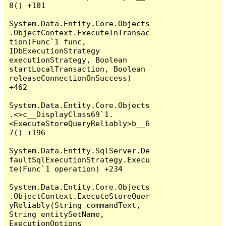
8() +101

System.Data.Entity.Core.Objects
.ObjectContext.ExecuteInTransac
tion(Func`1 func, 
IDbExecutionStrategy 
executionStrategy, Boolean 
startLocalTransaction, Boolean 
releaseConnectionOnSuccess) 
+462

System.Data.Entity.Core.Objects
.<>c__DisplayClass69`1.
<ExecuteStoreQueryReliably>b__6
7() +196

System.Data.Entity.SqlServer.De
faultSqlExecutionStrategy.Execu
te(Func`1 operation) +234

System.Data.Entity.Core.Objects
.ObjectContext.ExecuteStoreQuer
yReliably(String commandText, 
String entitySetName, 
ExecutionOptions 