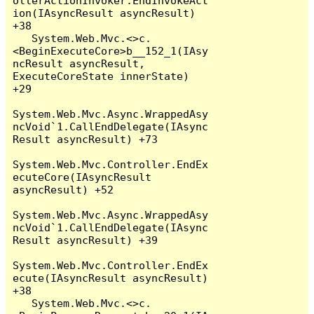
ollerActionInvoker.EndInvokeAct
ion(IAsyncResult asyncResult) 
+38

   System.Web.Mvc.<>c.
<BeginExecuteCore>b__152_1(IAsy
ncResult asyncResult, 
ExecuteCoreState innerState) 
+29

System.Web.Mvc.Async.WrappedAsy
ncVoid`1.CallEndDelegate(IAsync
Result asyncResult) +73

System.Web.Mvc.Controller.EndEx
ecuteCore(IAsyncResult 
asyncResult) +52

System.Web.Mvc.Async.WrappedAsy
ncVoid`1.CallEndDelegate(IAsync
Result asyncResult) +39

System.Web.Mvc.Controller.EndEx
ecute(IAsyncResult asyncResult) 
+38

   System.Web.Mvc.<>c.