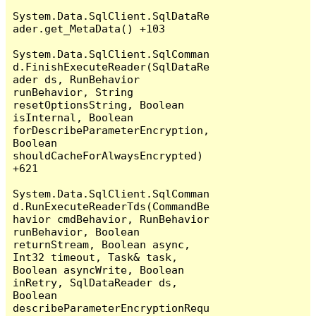
System.Data.SqlClient.SqlDataRe
ader.get_MetaData() +103

System.Data.SqlClient.SqlComman
d.FinishExecuteReader(SqlDataRe
ader ds, RunBehavior 
runBehavior, String 
resetOptionsString, Boolean 
isInternal, Boolean 
forDescribeParameterEncryption, 
Boolean 
shouldCacheForAlwaysEncrypted) 
+621

System.Data.SqlClient.SqlComman
d.RunExecuteReaderTds(CommandBe
havior cmdBehavior, RunBehavior 
runBehavior, Boolean 
returnStream, Boolean async, 
Int32 timeout, Task& task, 
Boolean asyncWrite, Boolean 
inRetry, SqlDataReader ds, 
Boolean 
describeParameterEncryptionRequ