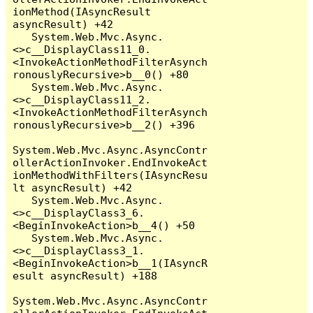
ionMethod(IAsyncResult 
asyncResult) +42

   System.Web.Mvc.Async.
<>c__DisplayClass11_0.
<InvokeActionMethodFilterAsynch
ronouslyRecursive>b__0() +80

   System.Web.Mvc.Async.
<>c__DisplayClass11_2.
<InvokeActionMethodFilterAsynch
ronouslyRecursive>b__2() +396

System.Web.Mvc.Async.AsyncContr
ollerActionInvoker.EndInvokeAct
ionMethodWithFilters(IAsyncResu
lt asyncResult) +42

   System.Web.Mvc.Async.
<>c__DisplayClass3_6.
<BeginInvokeAction>b__4() +50

   System.Web.Mvc.Async.
<>c__DisplayClass3_1.
<BeginInvokeAction>b__1(IAsyncR
esult asyncResult) +188

System.Web.Mvc.Async.AsyncContr