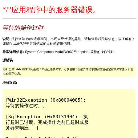
“/”应用程序中的服务器错误。
等待的操作过时。
说明:
执行当前 Web 请求期间，出现未经处理的异常。请检查堆栈跟踪信息，以了解有关
该错误以及代码中导致错误的出处的详细信息。
异常详细信息:
System.ComponentModel.Win32Exception: 等待的操作过时。
源错误:
执行当前 Web 请求期间生成了未经处理的异常。可以使用下面的异常堆栈跟踪信息确定有关异常原因和发
生位置的信息。
堆栈跟踪:
[Win32Exception (0x80004005): 
等待的操作过时。]

[SqlException (0x80131904): 执
行超时已过期。完成操作之前已超时或服
务器未响应。 ]
