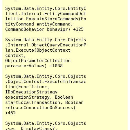
System.Data.Entity.Core.EntityC
lient.Internal.EntityCommandDef
inition.ExecuteStoreCommands(En
tityCommand entityCommand, 
CommandBehavior behavior) +125

System.Data.Entity.Core.Objects
.Internal.ObjectQueryExecutionP
lan.Execute(ObjectContext 
context, 
ObjectParameterCollection 
parameterValues) +1038

System.Data.Entity.Core.Objects
.ObjectContext.ExecuteInTransac
tion(Func`1 func, 
IDbExecutionStrategy 
executionStrategy, Boolean 
startLocalTransaction, Boolean 
releaseConnectionOnSuccess) 
+462

System.Data.Entity.Core.Objects
.<>c__DisplayClass7.