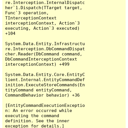
re.Interception.InternalDispatc
her`1.Dispatch(TTarget target, 
Func`3 operation, 
TInterceptionContext 
interceptionContext, Action`3 
executing, Action`3 executed) 
+104

System.Data.Entity.Infrastructu
re.Interception.DbCommandDispat
cher.Reader(DbCommand command, 
DbCommandInterceptionContext 
interceptionContext) +499

System.Data.Entity.Core.EntityC
lient.Internal.EntityCommandDef
inition.ExecuteStoreCommands(En
tityCommand entityCommand, 
CommandBehavior behavior) +36

[EntityCommandExecutionExceptio
n: An error occurred while 
executing the command 
definition. See the inner 
exception for details.]
