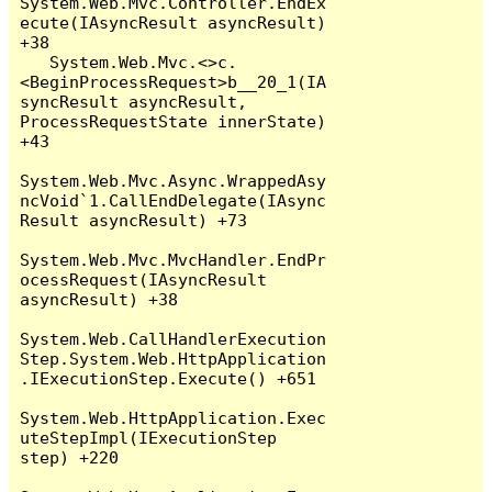
System.Web.Mvc.Controller.EndEx
ecute(IAsyncResult asyncResult) 
+38

   System.Web.Mvc.<>c.
<BeginProcessRequest>b__20_1(IA
syncResult asyncResult, 
ProcessRequestState innerState) 
+43

System.Web.Mvc.Async.WrappedAsy
ncVoid`1.CallEndDelegate(IAsync
Result asyncResult) +73

System.Web.Mvc.MvcHandler.EndPr
ocessRequest(IAsyncResult 
asyncResult) +38

System.Web.CallHandlerExecution
Step.System.Web.HttpApplication
.IExecutionStep.Execute() +651

System.Web.HttpApplication.Exec
uteStepImpl(IExecutionStep 
step) +220
