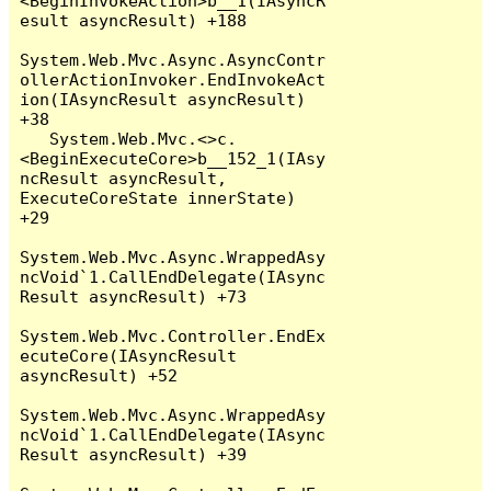
<BeginInvokeAction>b__1(IAsyncR
esult asyncResult) +188

System.Web.Mvc.Async.AsyncContr
ollerActionInvoker.EndInvokeAct
ion(IAsyncResult asyncResult) 
+38

   System.Web.Mvc.<>c.
<BeginExecuteCore>b__152_1(IAsy
ncResult asyncResult, 
ExecuteCoreState innerState) 
+29

System.Web.Mvc.Async.WrappedAsy
ncVoid`1.CallEndDelegate(IAsync
Result asyncResult) +73

System.Web.Mvc.Controller.EndEx
ecuteCore(IAsyncResult 
asyncResult) +52

System.Web.Mvc.Async.WrappedAsy
ncVoid`1.CallEndDelegate(IAsync
Result asyncResult) +39
