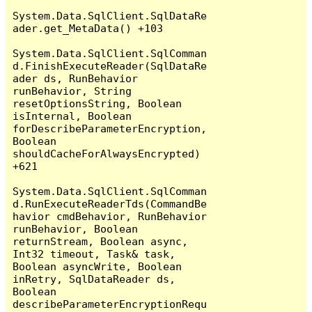
System.Data.SqlClient.SqlDataRe
ader.get_MetaData() +103

System.Data.SqlClient.SqlComman
d.FinishExecuteReader(SqlDataRe
ader ds, RunBehavior 
runBehavior, String 
resetOptionsString, Boolean 
isInternal, Boolean 
forDescribeParameterEncryption, 
Boolean 
shouldCacheForAlwaysEncrypted) 
+621

System.Data.SqlClient.SqlComman
d.RunExecuteReaderTds(CommandBe
havior cmdBehavior, RunBehavior 
runBehavior, Boolean 
returnStream, Boolean async, 
Int32 timeout, Task& task, 
Boolean asyncWrite, Boolean 
inRetry, SqlDataReader ds, 
Boolean 
describeParameterEncryptionRequ