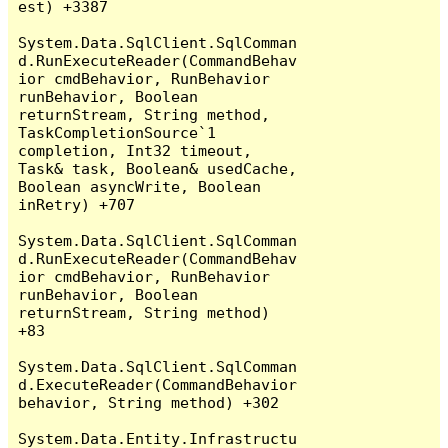
est) +3387

System.Data.SqlClient.SqlComman
d.RunExecuteReader(CommandBehav
ior cmdBehavior, RunBehavior 
runBehavior, Boolean 
returnStream, String method, 
TaskCompletionSource`1 
completion, Int32 timeout, 
Task& task, Boolean& usedCache, 
Boolean asyncWrite, Boolean 
inRetry) +707

System.Data.SqlClient.SqlComman
d.RunExecuteReader(CommandBehav
ior cmdBehavior, RunBehavior 
runBehavior, Boolean 
returnStream, String method) 
+83

System.Data.SqlClient.SqlComman
d.ExecuteReader(CommandBehavior 
behavior, String method) +302

System.Data.Entity.Infrastructu