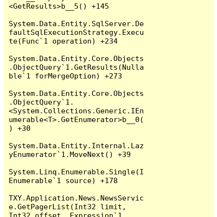
<GetResults>b__5() +145

System.Data.Entity.SqlServer.De
faultSqlExecutionStrategy.Execu
te(Func`1 operation) +234

System.Data.Entity.Core.Objects
.ObjectQuery`1.GetResults(Nulla
ble`1 forMergeOption) +273

System.Data.Entity.Core.Objects
.ObjectQuery`1.
<System.Collections.Generic.IEn
umerable<T>.GetEnumerator>b__0(
) +30

System.Data.Entity.Internal.Laz
yEnumerator`1.MoveNext() +39

System.Linq.Enumerable.Single(I
Enumerable`1 source) +178

TXY.Application.News.NewsServic
e.GetPagerList(Int32 limit, 
Int32 offset, Expression`1 