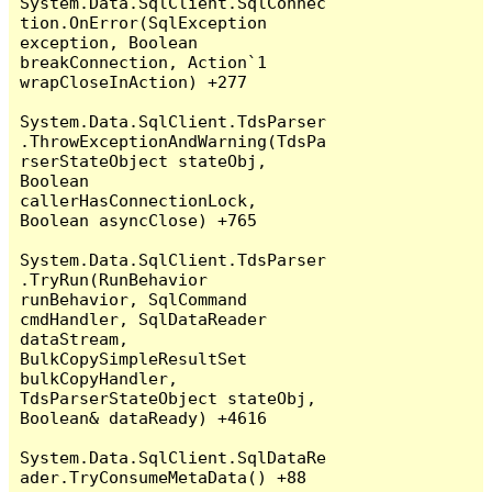
System.Data.SqlClient.SqlConnec
tion.OnError(SqlException 
exception, Boolean 
breakConnection, Action`1 
wrapCloseInAction) +277

System.Data.SqlClient.TdsParser
.ThrowExceptionAndWarning(TdsPa
rserStateObject stateObj, 
Boolean 
callerHasConnectionLock, 
Boolean asyncClose) +765

System.Data.SqlClient.TdsParser
.TryRun(RunBehavior 
runBehavior, SqlCommand 
cmdHandler, SqlDataReader 
dataStream, 
BulkCopySimpleResultSet 
bulkCopyHandler, 
TdsParserStateObject stateObj, 
Boolean& dataReady) +4616

System.Data.SqlClient.SqlDataRe
ader.TryConsumeMetaData() +88
