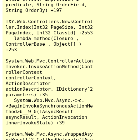
predicate, String OrderField, 
String OrderBy) +197

TXY.Web.Controllers.NewsControl
ler.Index(Int32 PageSize, Int32 
PageIndex, Int32 ClassId) +2553

   lambda_method(Closure , 
ControllerBase , Object[] ) 
+253

System.Web.Mvc.ControllerAction
Invoker.InvokeActionMethod(Cont
rollerContext 
controllerContext, 
ActionDescriptor 
actionDescriptor, IDictionary`2 
parameters) +35

   System.Web.Mvc.Async.<>c.
<BeginInvokeSynchronousActionMe
thod>b__9_0(IAsyncResult 
asyncResult, ActionInvocation 
innerInvokeState) +39

System.Web.Mvc.Async.WrappedAsy
ncResult`2.CallEndDelegate(IAsy