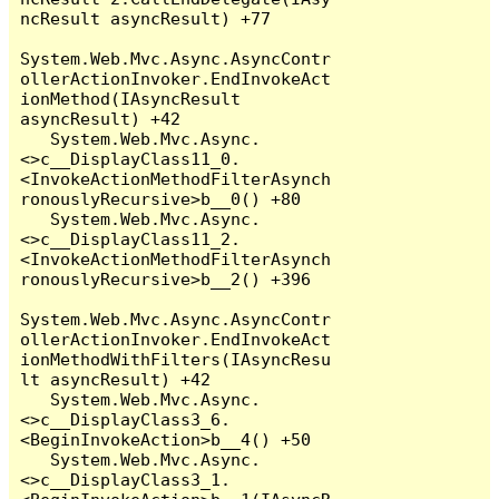
ncResult asyncResult) +77

System.Web.Mvc.Async.AsyncContr
ollerActionInvoker.EndInvokeAct
ionMethod(IAsyncResult 
asyncResult) +42

   System.Web.Mvc.Async.
<>c__DisplayClass11_0.
<InvokeActionMethodFilterAsynch
ronouslyRecursive>b__0() +80

   System.Web.Mvc.Async.
<>c__DisplayClass11_2.
<InvokeActionMethodFilterAsynch
ronouslyRecursive>b__2() +396

System.Web.Mvc.Async.AsyncContr
ollerActionInvoker.EndInvokeAct
ionMethodWithFilters(IAsyncResu
lt asyncResult) +42

   System.Web.Mvc.Async.
<>c__DisplayClass3_6.
<BeginInvokeAction>b__4() +50

   System.Web.Mvc.Async.
<>c__DisplayClass3_1.